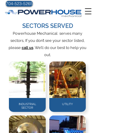
704-523-5265
SECTORS SERVED
Powerhouse Mechanical serves many
sectors, If you don’t see your sector listed,
please
call us
. We’ll do our best to help you
out.
INDUSTRIAL
UTILITY
SECTOR