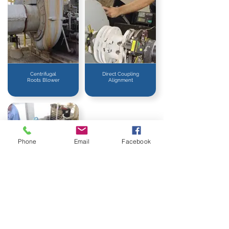
Centrifugal
Direct Coupling
Roots Blower
Alignment
Phone
Email
Facebook
Methane Gas
Blower