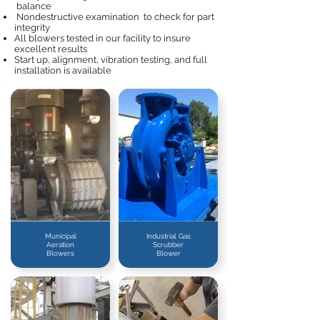
balance
Nondestructive examination to check for part
integrity
All blowers tested in our facility to insure
excellent results
Start up, alignment, vibration testing, and full
installation is available
Municipal
Industrial Gas
Aeration
Scrubber
Blowers
Blower