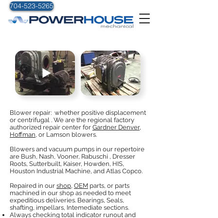
704-523-5265
BLOWERS
Blower repair: whether positive displacement
or centrifugal . We are the regional factory
authorized repair center for
Gardner Denver,
Hoffman
, or Lamson blowers.
Blowers and vacuum pumps in our repertoire
are Bush, Nash, Vooner, Rabuschi , Dresser
Roots, Sutterbuilt, Kaiser, Howden, HIS,
Houston Industrial Machine, and Atlas Copco.
Repaired in our
shop,
OEM
parts, or parts
machined in our shop as needed to meet
expeditious deliveries. Bearings, Seals,
shafting, impellars, Intemediate sections.
Always checking total indicator runout and