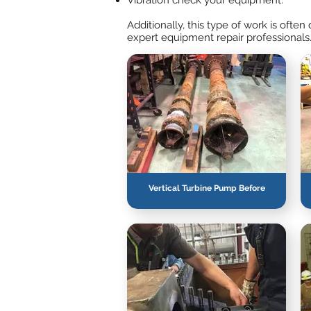
Vibration check your equipment.
Additionally, this type of work is oft
expert equipment repair professionals
Vertical Turbine Pump Before