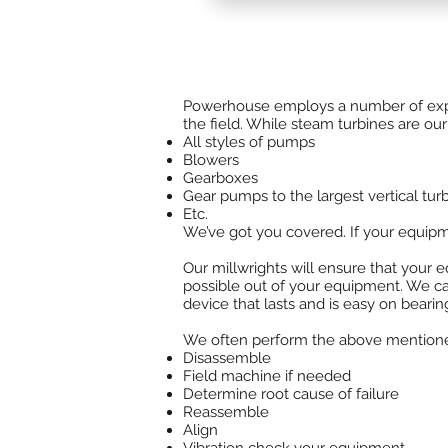
TGM Brazil
can design turbine an
needs. We stock parts in house.
Powerhouse employs a number of experi
the field. While steam turbines are our 
All styles of pumps
Blowers
Gearboxes
Gear pumps to the largest vertical tu
Etc.
We’ve got you covered. If your equip
Our millwrights will ensure that your e
possible out of your equipment. We ca
device that lasts and is easy on bearin
We often perform the above mentioned f
Disassemble
Field machine if needed
Determine root cause of failure
Reassemble
Align