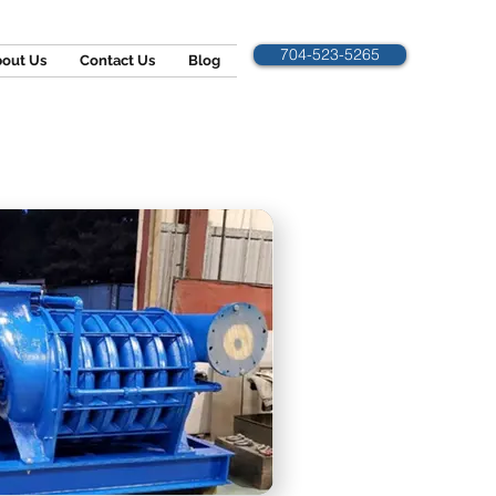
704-523-5265
out Us
Contact Us
Blog
NG