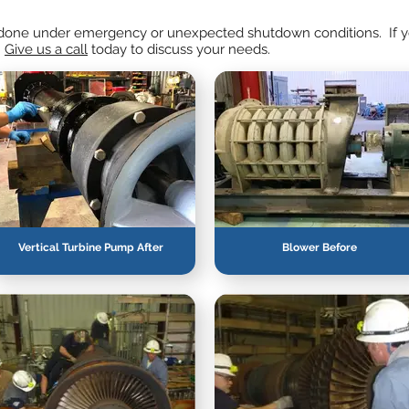
en done under emergency or unexpected shutdown conditions. If yo
.
Give us a call
today to discuss your needs.
Vertical Turbine Pump After
Blower Before