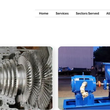
Home
Services
Sectors Served
Ab
ILLWRIGHTI