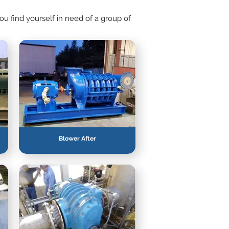
u find yourself in need of a group of
Blower After