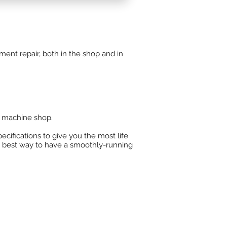
r center for
Gardner Denver
 blowers, TGM turbines, and
ent repair, both in the shop and in
 machine shop.​
ecifications to give you the most life
e best way to have a smoothly-running