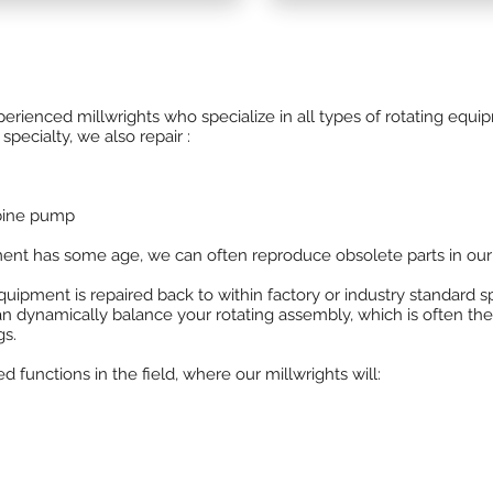
d gear boxes to your steam
Powerhouse is the OEM repai
Hoffman Lamson
centrifugal
division of WEG industries.
enced millwrights who specialize in all types of rotating equipm
specialty, we also repair :
rbine pump
ment has some age, we can often reproduce obsolete parts in our
quipment is repaired back to within factory or industry standard sp
n dynamically balance your rotating assembly, which is often th
gs.
unctions in the field, where our millwrights will: