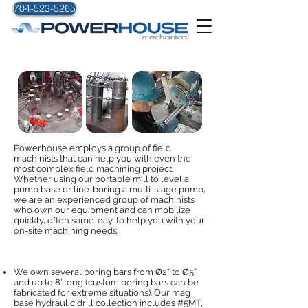
704-523-5265
ON-SITE MACHINING
Powerhouse employs a group of field
machinists that can help you with even the
most complex field machining project.
Whether using our portable mill to level a
pump base or line-boring a multi-stage pump,
we are an experienced group of machinists
who own our equipment and can mobilize
quickly, often same-day, to help you with your
on-site machining needs.
We own several boring bars from Ø2” to Ø5”
and up to 8’ long (custom boring bars can be
fabricated for extreme situations). Our mag
base hydraulic drill collection includes #5MT,