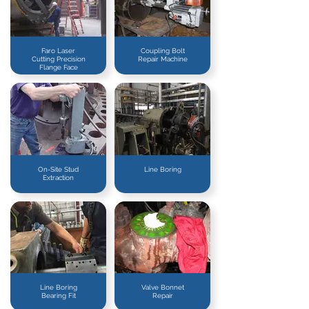
Faro Laser
Coupling Bolt
Cutting Precision
Repair Machine
Flange Face
On-Site Stud
Line Boring
Extraction
Line Boring
Valve Bonnet
Bearing Fit
Repair