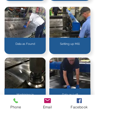
Data as Found
Setting up Mill
Machining in
Data as Left
Action
Phone
Email
Facebook
ON-SITE MACHINING