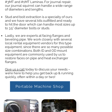
#3MT and #1MT Laminas. For journal repair,
our journal squirrel can handle a wide range
of diameters and lengths.
Stud and bolt extraction is a specialty of ours
and we have several kits outfitted and ready
to hit the door which can handle most sizes up
to 3.5” diameter bolts or studs.
Lastly, we are experts at facing flanges and
beveling pipe. We work closely with several
local rental equipment vendors for this type
equipment, since there are so many possible
size combinations. Both ID and OD mount
equipment are commonly used by us to
restore faces on pipe and heat exchanger
flanges.
Give us a call
today to discuss your needs –
we’re here to help you get back up & running
quickly, often within a day or two!
Portable Machine Shop